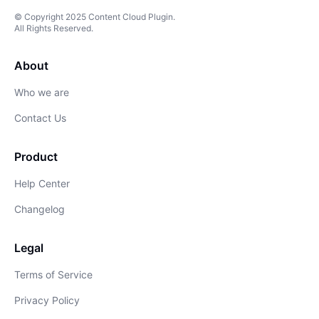
© Copyright
2025
Content Cloud Plugin
.
All Rights Reserved.
About
Who we are
Contact Us
Product
Help Center
Changelog
Legal
Terms of Service
Privacy Policy