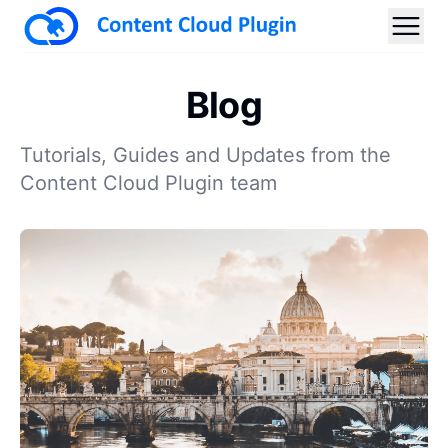
Blog
Tutorials, Guides and Updates from the
Content Cloud Plugin team