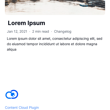
Lorem Ipsum
Jan 12, 2021
·
2 min read
·
Changelog
Lorem ipsum dolor sit amet, consectetur adipiscing elit, sed
do eiusmod tempor incididunt ut labore et dolore magna
aliqua
Content Cloud Plugin